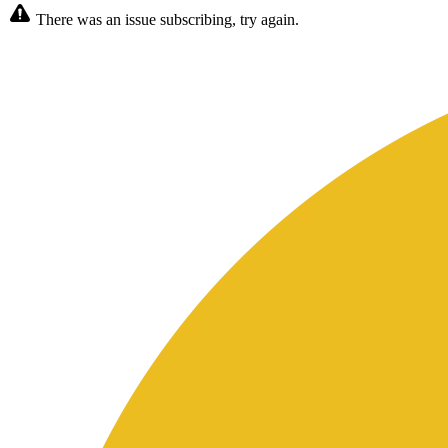
There was an issue subscribing, try again.