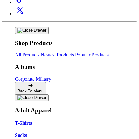
Shop Products
All Products
Newest Products
Popular Products
Albums
Corporate
Military
Back To Menu
Adult Apparel
T-Shirts
Socks