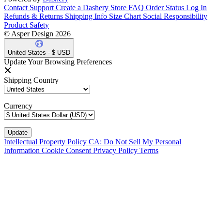
Contact Support
Create a Dashery Store
FAQ
Order Status
Log In
Refunds & Returns
Shipping Info
Size Chart
Social Responsibility
Product Safety
© Asper Design 2026
United States - $ USD
Update Your Browsing Preferences
Shipping Country
Currency
Intellectual Property Policy
CA: Do Not Sell My Personal
Information
Cookie Consent
Privacy Policy
Terms