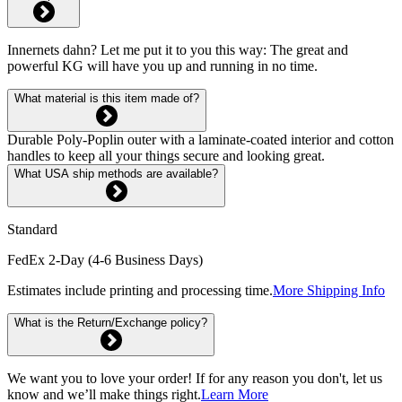
Innernets dahn? Let me put it to you this way: The great and
powerful KG will have you up and running in no time.
What material is this item made of?
Durable Poly-Poplin outer with a laminate-coated interior and cotton
handles to keep all your things secure and looking great.
What USA ship methods are available?
Standard
FedEx 2-Day (4-6 Business Days)
Estimates include printing and processing time.
More Shipping Info
What is the Return/Exchange policy?
We want you to love your order! If for any reason you don't, let us
know and we’ll make things right.
Learn More