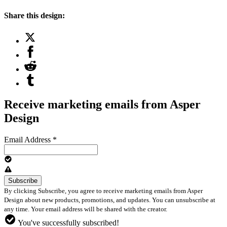
Share this design:
Receive marketing emails from Asper
Design
Email Address
*
By clicking Subscribe, you agree to receive marketing emails from Asper
Design about new products, promotions, and updates. You can unsubscribe at
any time. Your email address will be shared with the creator.
You've successfully subscribed!