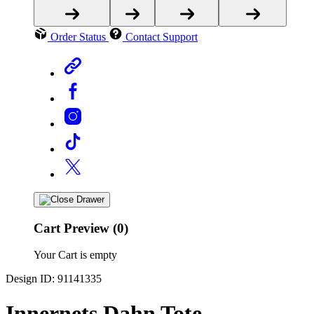
Order Status
Contact Support
Cart Preview (0)
Your Cart is empty
Design ID: 91141335
Innernets Dahn Tote