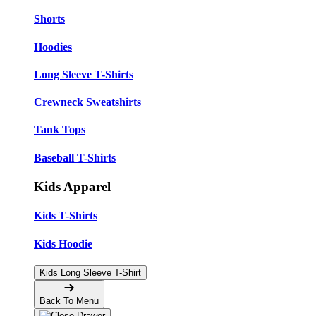
Shorts
Hoodies
Long Sleeve T-Shirts
Crewneck Sweatshirts
Tank Tops
Baseball T-Shirts
Kids Apparel
Kids T-Shirts
Kids Hoodie
Kids Long Sleeve T-Shirt
Back To Menu