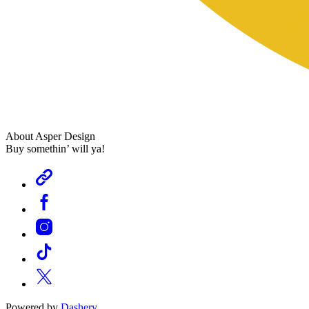
About Asper Design
Buy somethin’ will ya!
Powered by
Dashery