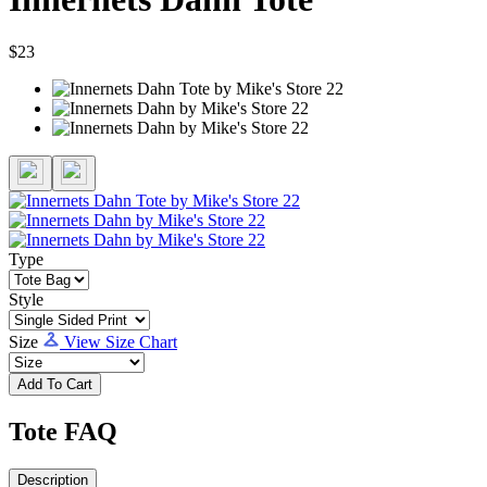
$23
Type
Style
Size
View Size Chart
Add To Cart
Tote FAQ
Description