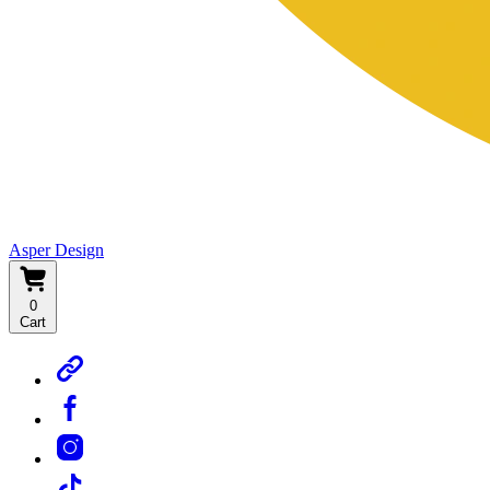
Asper Design
0
Cart