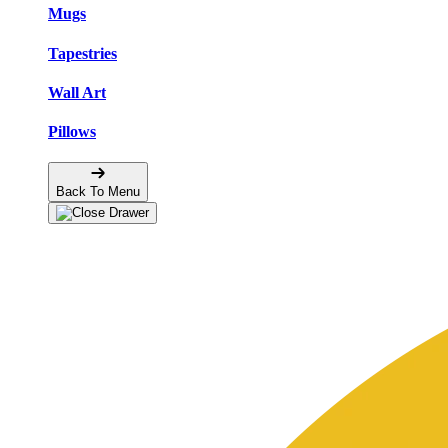
Mugs
Tapestries
Wall Art
Pillows
Back To Menu