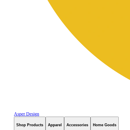
Asper Design
Shop Products
Apparel
Accessories
Home Goods