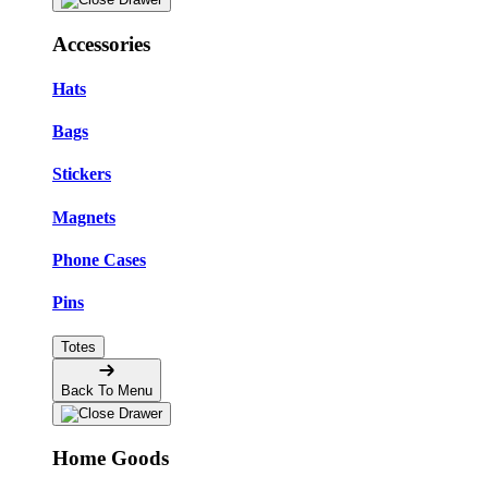
Accessories
Hats
Bags
Stickers
Magnets
Phone Cases
Pins
Totes
Back To Menu
Home Goods