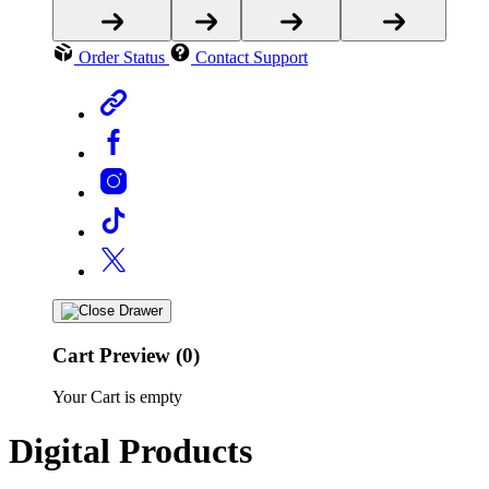
Order Status
Contact Support
Cart Preview (0)
Your Cart is empty
Digital Products