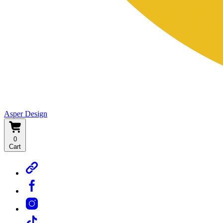
Asper Design
0
Cart