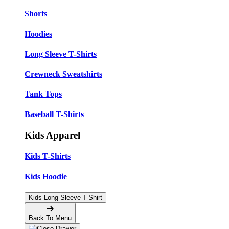
Shorts
Hoodies
Long Sleeve T-Shirts
Crewneck Sweatshirts
Tank Tops
Baseball T-Shirts
Kids Apparel
Kids T-Shirts
Kids Hoodie
Kids Long Sleeve T-Shirt
Back To Menu