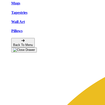
Mugs
Tapestries
Wall Art
Pillows
Back To Menu