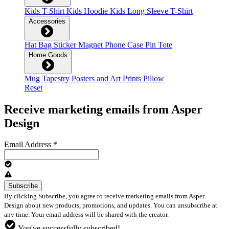
Kids T-Shirt
Kids Hoodie
Kids Long Sleeve T-Shirt
Accessories
Hat
Bag
Sticker
Magnet
Phone Case
Pin
Tote
Home Goods
Mug
Tapestry
Posters and Art Prints
Pillow
Reset
Receive marketing emails from Asper
Design
Email Address
*
By clicking Subscribe, you agree to receive marketing emails from Asper
Design about new products, promotions, and updates. You can unsubscribe at
any time. Your email address will be shared with the creator.
You've successfully subscribed!