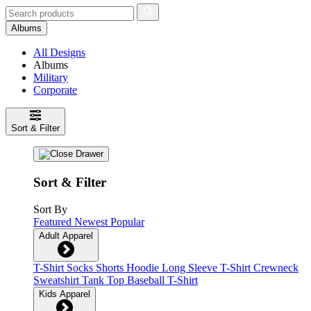
Albums
All Designs
Albums
Military
Corporate
Sort & Filter
Sort & Filter
Sort By
Featured
Newest
Popular
Adult Apparel
T-Shirt
Socks
Shorts
Hoodie
Long Sleeve T-Shirt
Crewneck
Sweatshirt
Tank Top
Baseball T-Shirt
Kids Apparel