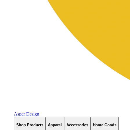
Asper Design
Shop Products
Apparel
Accessories
Home Goods