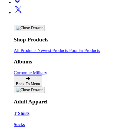
Shop Products
All Products
Newest Products
Popular Products
Albums
Corporate
Military
Back To Menu
Adult Apparel
T-Shirts
Socks