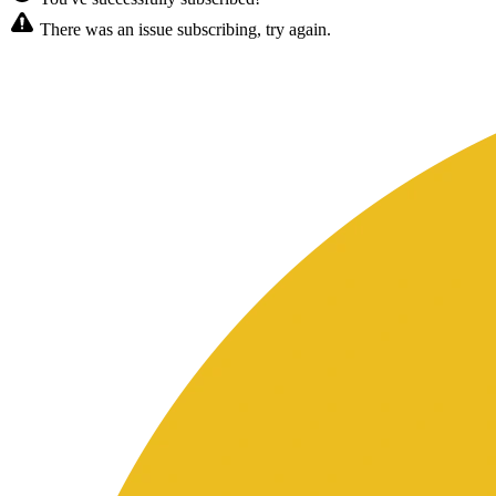
There was an issue subscribing, try again.