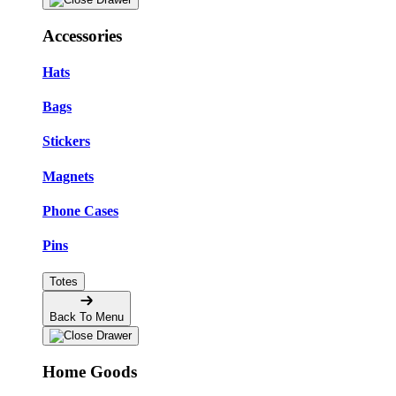
Accessories
Hats
Bags
Stickers
Magnets
Phone Cases
Pins
Totes
Back To Menu
Home Goods