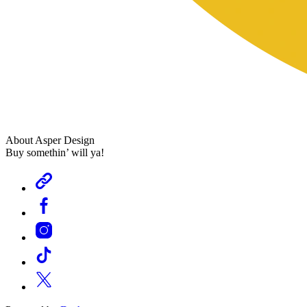
About Asper Design
Buy somethin’ will ya!