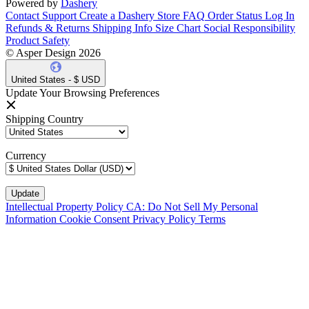
Powered by
Dashery
Contact Support
Create a Dashery Store
FAQ
Order Status
Log In
Refunds & Returns
Shipping Info
Size Chart
Social Responsibility
Product Safety
© Asper Design 2026
United States - $ USD
Update Your Browsing Preferences
Shipping Country
Currency
Intellectual Property Policy
CA: Do Not Sell My Personal
Information
Cookie Consent
Privacy Policy
Terms